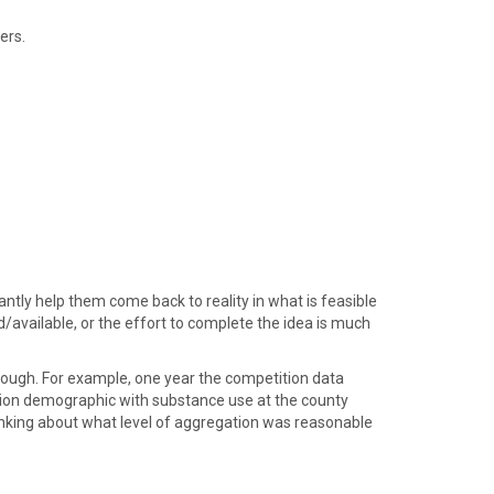
ers.
tly help them come back to reality in what is feasible
/available, or the effort to complete the idea is much
enough. For example, one year the competition data
tion demographic with substance use at the county
hinking about what level of aggregation was reasonable