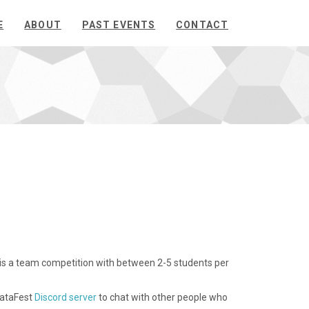
E
ABOUT
PAST EVENTS
CONTACT
is is a team competition with between 2-5 students per
DataFest
Discord server
to chat with other people who