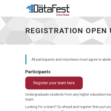
Registration
open
REGISTRATION OPEN 
until
March
26,
2026
-
go
to
All participants and volunteers must agree to abide
homepage
Participants
Register your team here
Undergraduate students from any higher education instit
team.
Looking for a team? Go ahead and register then put y