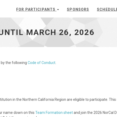
FOR PARTICIPANTS
SPONSORS
SCHEDUL
UNTIL MARCH 26, 2026
 by the following
Code of Conduct
.
ution in the Northern California Region are eligible to participate. Th
our name down on this
Team Formation sheet
and join the 2026 NorCal 