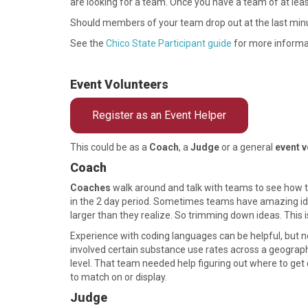
are looking for a team. Once you have a team of at leas
Should members of your team drop out at the last min
See the
Chico State Participant guide
for more informa
Event Volunteers
Register as an Event Helper
This could be as a
Coach
, a
Judge
or a general
event v
Coach
Coaches
walk around and talk with teams to see how th
in the 2 day period. Sometimes teams have amazing ideas
larger than they realize. So trimming down ideas. This 
Experience with coding languages can be helpful, but n
involved certain substance use rates across a geograp
level. That team needed help figuring out where to get 
to match on or display.
Judge