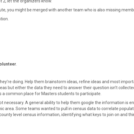
t 2, let the organizers know.
ute, you might be merged with another team who is also missing memb
tion.
olunteer
.
ey’re doing. Help them brainstorm ideas, refine ideas and most importan
 but either the data they need to answer their question isn’t collected
is a common place for Masters students to participate.
ot necessary. A general ability to help them google the information is 
hic area. Some teams wanted to pull in census data to correlate popula
county level census information, identifying what keys to join on and t